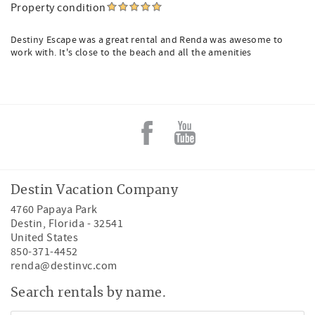
Property condition
Destiny Escape was a great rental and Renda was awesome to
work with. It's close to the beach and all the amenities
Destin Vacation Company
4760 Papaya Park
Destin
,
Florida
-
32541
United States
850-371-4452
renda@destinvc.com
Search rentals by name.