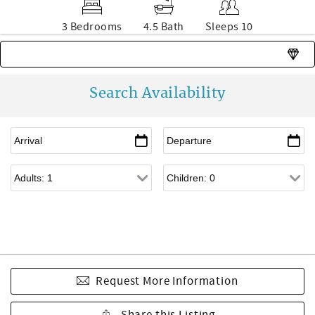
3 Bedrooms
4.5 Bath
Sleeps 10
Rare find - this unit is usually unavailable
Search Availability
Request More Information