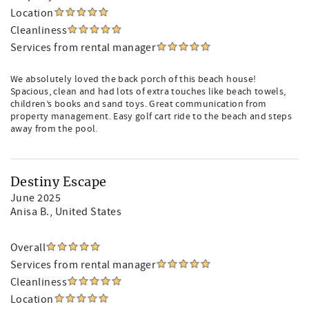
creating the ultimate family beach retreat in Destiny East.
Location
Cleanliness
Services from rental manager
We absolutely loved the back porch of this beach house!
Spacious, clean and had lots of extra touches like beach towels,
children’s books and sand toys. Great communication from
property management. Easy golf cart ride to the beach and steps
away from the pool.
Destiny Escape
June 2025
Anisa B.
, United States
Overall
Services from rental manager
Cleanliness
Location