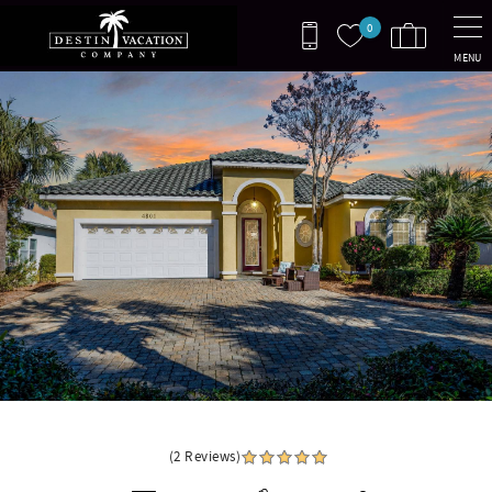
Skip to main content
0
MENU
You are here
Destiny Escape
(2 Reviews)