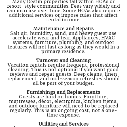
Many Destin properties fall within HOAs or
resort-style communities. Fees vary widely and
can increase over time. Some HOAs also require
additional services or impose rules that affect
rental income.
Maintenance and Repairs
Salt air, humidity, sand, and heavy guest use
accelerate wear and tear. Appliances, HVAC
systems, furniture, plumbing, and outdoor
features will not last as long as they would in a
primary residence.
Turnover and Cleaning
Vacation rentals require frequent, professional
cleaning. This is not optional if you want good
reviews and repeat guests. Deep cleans, linen
replacement, and mid-season refreshes should
all be part of your budget.
Furnishings and Replacements
Guests are hard on homes. Furniture,
mattresses, décor, electronics, kitchen items,
and outdoor furniture will need to be replaced
regularly. This is an ongoing cost, not a one-
time expense.
Utilities and Services