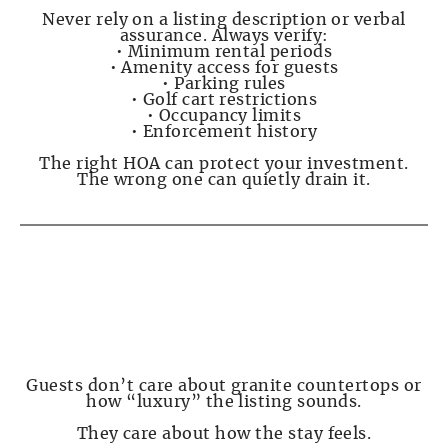
Never rely on a listing description or verbal
assurance. Always verify:
• Minimum rental periods
• Amenity access for guests
• Parking rules
• Golf cart restrictions
• Occupancy limits
• Enforcement history
The right HOA can protect your investment.
The wrong one can quietly drain it.
PAGE 5 — What Guests Actually Care About
(and Complain About)
Guests don’t care about granite countertops or
how “luxury” the listing sounds.
They care about how the stay feels.