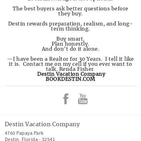
The best buyers ask better questions before
they buy.
Destin rewards preparation, realism, and long-
term thinking.
Buy smart.
Plan honestly.
And don’t do it alone.
—I have been a Realtor for 30 Years. I tell it like
it is. Contact me on my cell if you ever want to
talk. Renda Fisher
Destin Vacation Company
BOOKDESTIN.COM
Destin Vacation Company
4760 Papaya Park
Destin
,
Florida
-
32541