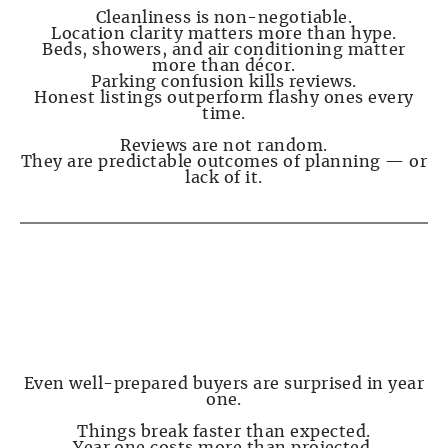
Cleanliness is non-negotiable.
Location clarity matters more than hype.
Beds, showers, and air conditioning matter
more than décor.
Parking confusion kills reviews.
Honest listings outperform flashy ones every
time.
Reviews are not random.
They are predictable outcomes of planning — or
lack of it.
PAGE 6 — First-Year Surprises Almost
Everyone Experiences
Even well-prepared buyers are surprised in year
one.
Things break faster than expected.