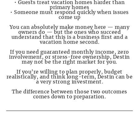
• Guests treat vacation homes harder than
primary homes
• Someone must respond quickly when issues
come up
You can absolutely make money here — many
owners do — but the ones who succeed
understand that this is a business first and a
vacation home second.
If you need guaranteed monthly income, zero
involvement, or stress-free ownership, Destin
may not be the right market for you.
If you’re willing to plan properly, budget
realistically, and think long-term, Destin can be
a very strong investment.
The difference between those two outcomes
comes down to preparation.
PAGE 3 — The Numbers No One Shows You