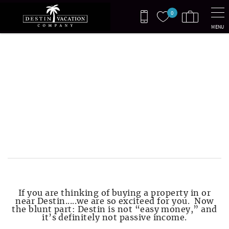
Skip to main content
0
MENU
You are here
BEFORE YOU BUY IN
DESTIN
Read this before you buy a vacation
rental in Destin — the real costs,
HOA rules, guest expectations, and
first-year surprises.
If you are thinking of buying a property in or
near Destin.....we are so exciteed for you. Now
the blunt part: Destin is not “easy money,” and
it’s definitely not passive income.