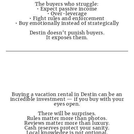
The buyers who struggle:
• Expect passive income
• Over-leverage
• Fight rules and enforcement
• Buy emotionally instead of strategically
Destin doesn’t punish buyers.
It exposes them.
PAGE 8 — Final Advice Before You Buy
Buying a vacation rental in Destin can be an
incredible investment — if you buy with your
eyes open.
There will be surprises.
Rules matter more than photos.
Reviews matter more than luxury.
Cash reserves protect your sanity.
Local knowledge is not optional.