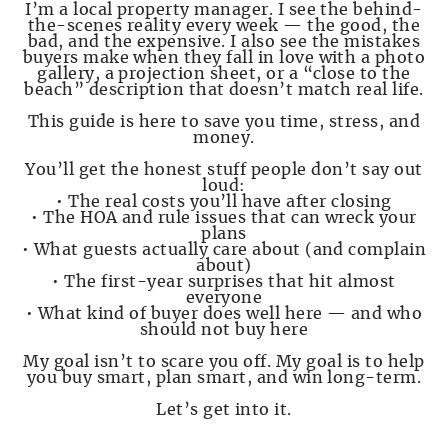
I’m a local property manager. I see the behind-
the-scenes reality every week — the good, the
bad, and the expensive. I also see the mistakes
buyers make when they fall in love with a photo
gallery, a projection sheet, or a “close to the
beach” description that doesn’t match real life.
This guide is here to save you time, stress, and
money.
You’ll get the honest stuff people don’t say out
loud:
• The real costs you’ll have after closing
• The HOA and rule issues that can wreck your
plans
• What guests actually care about (and complain
about)
• The first-year surprises that hit almost
everyone
• What kind of buyer does well here — and who
should not buy here
My goal isn’t to scare you off. My goal is to help
you buy smart, plan smart, and win long-term.
Let’s get into it.