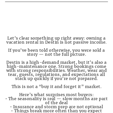
PAGE 2 — Destin Is NOT Passive Income
Let’s clear something up right away: owning a
vacation rental in Destin is not passive income.
If you’ve been told otherwise, you were sold a
story — not the full picture.
Destin is a high-demand market, but it’s also a
high-maintenance one. Strong bookings come
with strong responsibilities. Weather, wear and
tear, guests, regulations, and expectations all
stack up quickly if you’re not prepared.
This is not a “buy it and forget it” market.
Here’s what surprises most buyers:
• The seasonality is real — slow months are part
of the deal
• Insurance and storm prep are not optional
• Things break more often than you expect