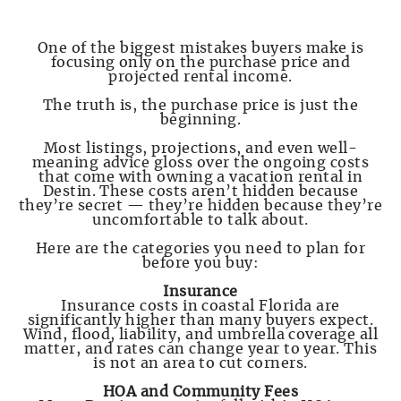
One of the biggest mistakes buyers make is
focusing only on the purchase price and
projected rental income.
The truth is, the purchase price is just the
beginning.
Most listings, projections, and even well-
meaning advice gloss over the ongoing costs
that come with owning a vacation rental in
Destin. These costs aren’t hidden because
they’re secret — they’re hidden because they’re
uncomfortable to talk about.
Here are the categories you need to plan for
before you buy:
Insurance
Insurance costs in coastal Florida are
significantly higher than many buyers expect.
Wind, flood, liability, and umbrella coverage all
matter, and rates can change year to year. This
is not an area to cut corners.
HOA and Community Fees