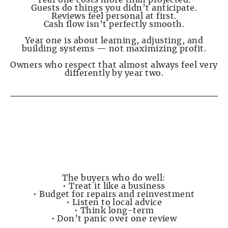
Year one costs more than projected.
Guests do things you didn’t anticipate.
Reviews feel personal at first.
Cash flow isn’t perfectly smooth.
Year one is about learning, adjusting, and
building systems — not maximizing profit.
Owners who respect that almost always feel very
differently by year two.
PAGE 7 — Who Does Well in Destin (and Who
Shouldn’t Buy Here)
The buyers who do well:
• Treat it like a business
• Budget for repairs and reinvestment
• Listen to local advice
• Think long-term
• Don’t panic over one review