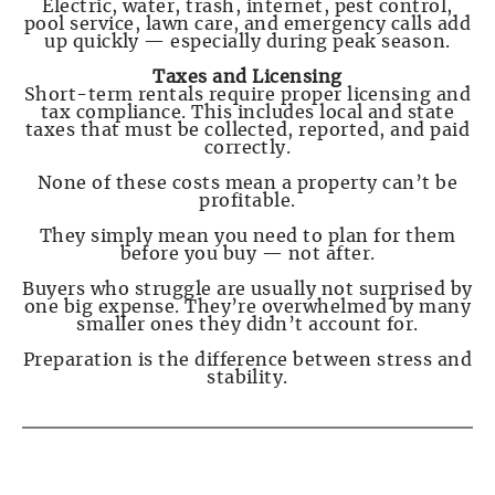
Electric, water, trash, internet, pest control,
pool service, lawn care, and emergency calls add
up quickly — especially during peak season.
Taxes and Licensing
Short-term rentals require proper licensing and
tax compliance. This includes local and state
taxes that must be collected, reported, and paid
correctly.
None of these costs mean a property can’t be
profitable.
They simply mean you need to plan for them
before you buy — not after.
Buyers who struggle are usually not surprised by
one big expense. They’re overwhelmed by many
smaller ones they didn’t account for.
Preparation is the difference between stress and
stability.