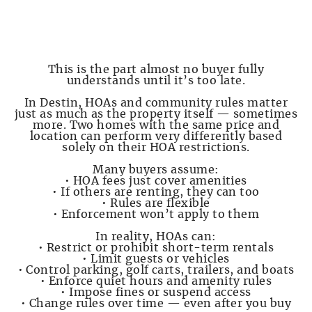
PAGE 4 — HOAs, Rules, and Restrictions Can
Make or Break You
This is the part almost no buyer fully
understands until it’s too late.
In Destin, HOAs and community rules matter
just as much as the property itself — sometimes
more. Two homes with the same price and
location can perform very differently based
solely on their HOA restrictions.
Many buyers assume:
• HOA fees just cover amenities
• If others are renting, they can too
• Rules are flexible
• Enforcement won’t apply to them
In reality, HOAs can:
• Restrict or prohibit short-term rentals
• Limit guests or vehicles
• Control parking, golf carts, trailers, and boats
• Enforce quiet hours and amenity rules
• Impose fines or suspend access
• Change rules over time — even after you buy